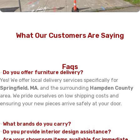
Read More
What Our Customers Are Saying
Faqs
Do you offer furniture delivery?
Yes! We offer local delivery services specifically for
Springfield, MA
, and the surrounding
Hampden County
area. We pride ourselves on low shipping costs and
ensuring your new pieces arrive safely at your door.
What brands do you carry?
Do you provide interior design assistance?
Are your showroom items available for immediate