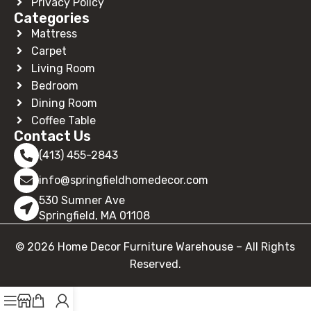
Privacy Policy
Categories
Mattress
Carpet
Living Room
Bedroom
Dining Room
Coffee Table
Contact Us
(413) 455-2843
info@springfieldhomedecor.com
530 Sumner Ave
Springfield, MA 01108
© 2026 Home Decor Furniture Warehouse – All Rights
Reserved.