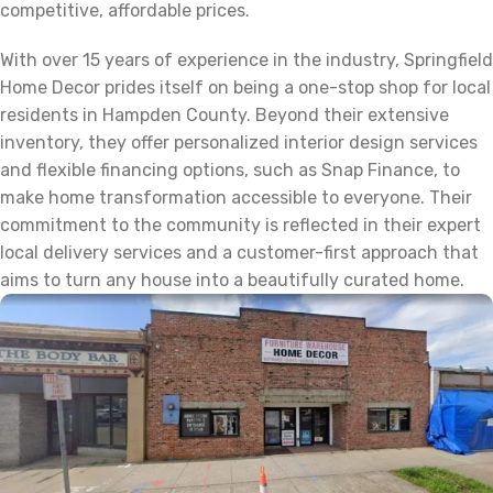
competitive, affordable prices.
With over 15 years of experience in the industry, Springfield
Home Decor prides itself on being a one-stop shop for local
residents in Hampden County. Beyond their extensive
inventory, they offer personalized interior design services
and flexible financing options, such as Snap Finance, to
make home transformation accessible to everyone. Their
commitment to the community is reflected in their expert
local delivery services and a customer-first approach that
aims to turn any house into a beautifully curated home.