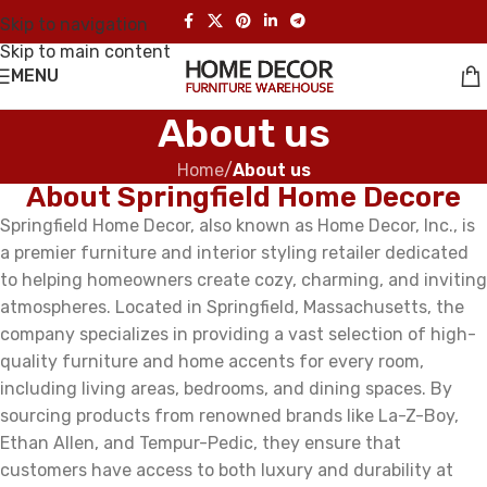
Skip to navigation
Skip to main content
MENU
About us
Home
/
About us
About Springfield Home Decore
Springfield Home Decor, also known as Home Decor, Inc., is
a premier furniture and interior styling retailer dedicated
to helping homeowners create cozy, charming, and inviting
atmospheres. Located in Springfield, Massachusetts, the
company specializes in providing a vast selection of high-
quality furniture and home accents for every room,
including living areas, bedrooms, and dining spaces. By
sourcing products from renowned brands like La-Z-Boy,
Ethan Allen, and Tempur-Pedic, they ensure that
customers have access to both luxury and durability at