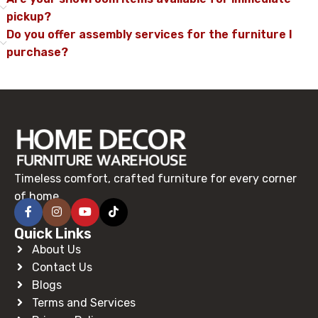
pickup?
Do you offer assembly services for the furniture I
purchase?
Timeless comfort, crafted furniture for every corner
of home.
Quick Links
About Us
Contact Us
Blogs
Terms and Services