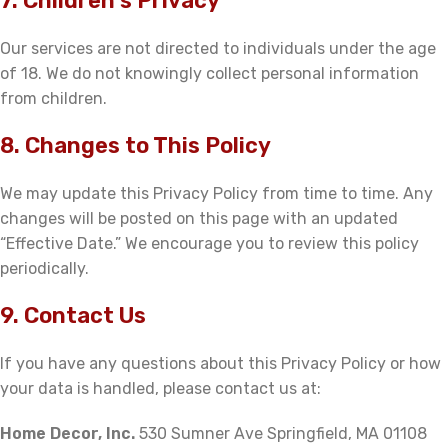
7. Children’s Privacy
Our services are not directed to individuals under the age
of 18. We do not knowingly collect personal information
from children.
8. Changes to This Policy
We may update this Privacy Policy from time to time. Any
changes will be posted on this page with an updated
“Effective Date.” We encourage you to review this policy
periodically.
9. Contact Us
If you have any questions about this Privacy Policy or how
your data is handled, please contact us at:
Home Decor, Inc.
530 Sumner Ave Springfield, MA 01108