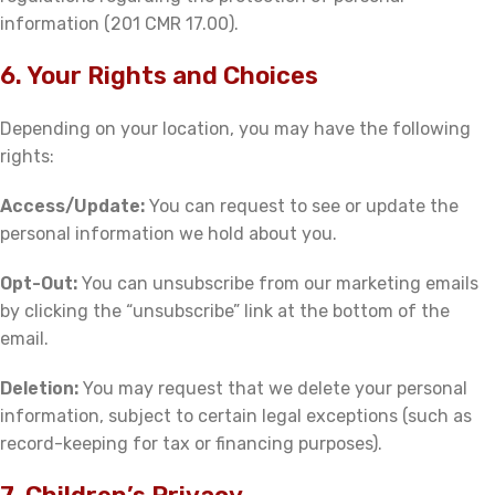
information (201 CMR 17.00).
6. Your Rights and Choices
Depending on your location, you may have the following
rights:
Access/Update:
You can request to see or update the
personal information we hold about you.
Opt-Out:
You can unsubscribe from our marketing emails
by clicking the “unsubscribe” link at the bottom of the
email.
Deletion:
You may request that we delete your personal
information, subject to certain legal exceptions (such as
record-keeping for tax or financing purposes).