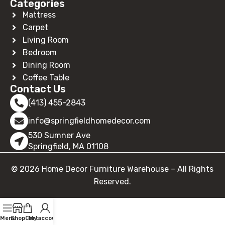
Categories
Mattress
Carpet
Living Room
Bedroom
Dining Room
Coffee Table
Contact Us
(413) 455-2843
info@springfieldhomedecor.com
530 Sumner Ave
Springfield, MA 01108
© 2026 Home Decor Furniture Warehouse – All Rights
Reserved.
Menu
Shop
Cart
My account