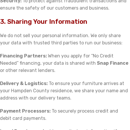
Security:
To protect against fraudulent transactions and
ensure the safety of our customers and business.
3. Sharing Your Information
We do not sell your personal information. We only share
your data with trusted third parties to run our business:
Financing Partners:
When you apply for “No Credit
Needed” financing, your data is shared with
Snap Finance
or other relevant lenders.
Delivery & Logistics:
To ensure your furniture arrives at
your Hampden County residence, we share your name and
address with our delivery teams.
Payment Processors:
To securely process credit and
debit card payments.