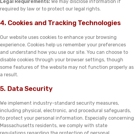
Legal Requirements:
We may disclose information if
required by law or to protect our legal rights.
4. Cookies and Tracking Technologies
Our website uses cookies to enhance your browsing
experience. Cookies help us remember your preferences
and understand how you use our site. You can choose to
disable cookies through your browser settings, though
some features of the website may not function properly as
a result.
5. Data Security
We implement industry-standard security measures,
including physical, electronic, and procedural safeguards,
to protect your personal information. Especially concerning
Massachusetts residents, we comply with state
regulations regarding the protection of personal