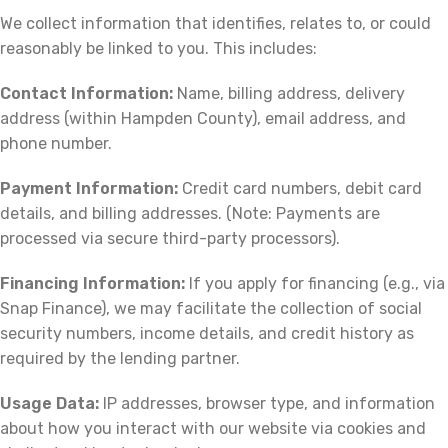
We collect information that identifies, relates to, or could
reasonably be linked to you. This includes:
Contact Information:
Name, billing address, delivery
address (within Hampden County), email address, and
phone number.
Payment Information:
Credit card numbers, debit card
details, and billing addresses. (Note: Payments are
processed via secure third-party processors).
Financing Information:
If you apply for financing (e.g., via
Snap Finance), we may facilitate the collection of social
security numbers, income details, and credit history as
required by the lending partner.
Usage Data:
IP addresses, browser type, and information
about how you interact with our website via cookies and