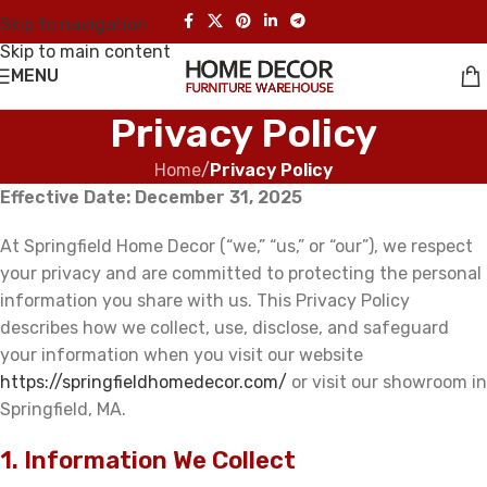
Skip to navigation
Skip to main content
MENU
Privacy Policy
Home
/
Privacy Policy
Effective Date: December 31, 2025
At Springfield Home Decor (“we,” “us,” or “our”), we respect
your privacy and are committed to protecting the personal
information you share with us. This Privacy Policy
describes how we collect, use, disclose, and safeguard
your information when you visit our website
https://springfieldhomedecor.com/
or visit our showroom in
Springfield, MA.
1. Information We Collect