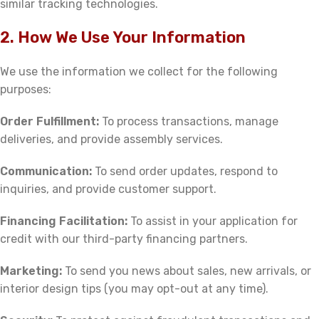
similar tracking technologies.
2. How We Use Your Information
We use the information we collect for the following
purposes:
Order Fulfillment:
To process transactions, manage
deliveries, and provide assembly services.
Communication:
To send order updates, respond to
inquiries, and provide customer support.
Financing Facilitation:
To assist in your application for
credit with our third-party financing partners.
Marketing:
To send you news about sales, new arrivals, or
interior design tips (you may opt-out at any time).