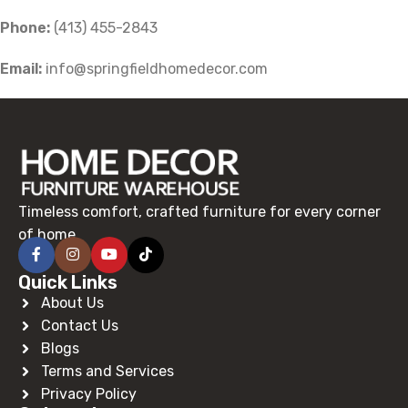
Phone:
(413) 455-2843
Email:
info@springfieldhomedecor.com
Timeless comfort, crafted furniture for every corner
of home.
Quick Links
About Us
Contact Us
Blogs
Terms and Services
Privacy Policy