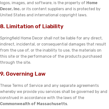
logos, images, and software, is the property of
Home
Decor, Inc.
or its content suppliers and is protected by
United States and international copyright laws.
8. Limitation of Liability
Springfield Home Decor shall not be liable for any direct,
indirect, incidental, or consequential damages that result
from the use of, or the inability to use, the materials on
this site or the performance of the products purchased
through the site.
9. Governing Law
These Terms of Service and any separate agreements
whereby we provide you services shall be governed by and
construed in accordance with the laws of the
Commonwealth of Massachusetts
.