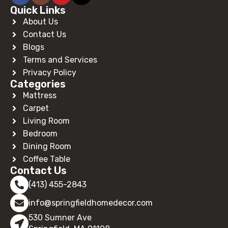
Quick Links
About Us
Contact Us
Blogs
Terms and Services
Privacy Policy
Categories
Mattress
Carpet
Living Room
Bedroom
Dining Room
Coffee Table
Contact Us
(413) 455-2843
info@springfieldhomedecor.com
530 Sumner Ave