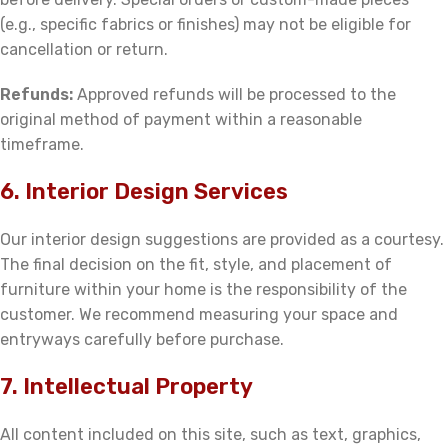
(e.g., specific fabrics or finishes) may not be eligible for
cancellation or return.
Refunds:
Approved refunds will be processed to the
original method of payment within a reasonable
timeframe.
6. Interior Design Services
Our interior design suggestions are provided as a courtesy.
The final decision on the fit, style, and placement of
furniture within your home is the responsibility of the
customer. We recommend measuring your space and
entryways carefully before purchase.
7. Intellectual Property
All content included on this site, such as text, graphics,