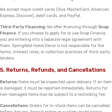
We accept major credit cards (Visa, MasterCard, American
Express, Discover), debit cards, and PayPal.
Third-Party Financing:
We offer financing through
Snap
Finance
. If you choose to apply for or use Snap Finance,
you are entering into a separate legal agreement with
them. Springfield Home Decor is not responsible for the
terms, interest rates, or collection practices of third-party
lenders.
5. Returns, Refunds, and Cancellations
Returns:
Items must be inspected upon delivery. If an item
is damaged, it must be reported immediately. Returns for
non-damaged items may be subject to a restocking fee.
Cancellations:
Orders for in-stock items can be cancelled
before delivery. Special orders or custom-made pieces