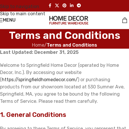
Skip to navigation
Skip to main content
MENU
Terms and Conditions
Home
/
Terms and Conditions
Last Updated: December 31, 2025
Welcome to Springfield Home Decor (operated by Home
Decor, Inc.). By accessing our website
(
https://springfieldhomedecor.com/
) or purchasing
products from our showroom located at 530 Sumner Ave,
Springfield, MA, you agree to be bound by the following
Terms of Service. Please read them carefully.
1. General Conditions
By agreeing to these Terms of Service, you represent that