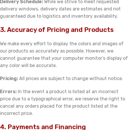
Delivery Schedule:
While we strive to meet requested
delivery windows, delivery dates are estimates and not
guaranteed due to logistics and inventory availability.
3. Accuracy of Pricing and Products
We make every effort to display the colors and images of
our products as accurately as possible. However, we
cannot guarantee that your computer monitor’s display of
any color will be accurate.
Pricing:
All prices are subject to change without notice.
Errors:
In the event a product is listed at an incorrect
price due to a typographical error, we reserve the right to
cancel any orders placed for the product listed at the
incorrect price.
4. Payments and Financing