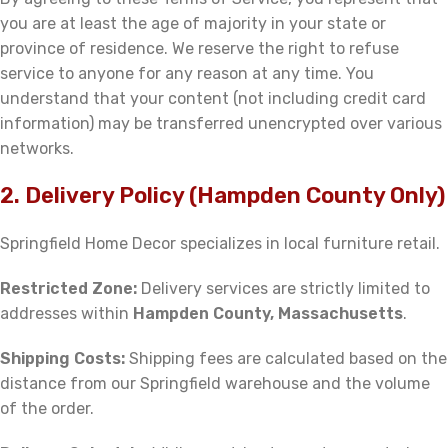
you are at least the age of majority in your state or
province of residence. We reserve the right to refuse
service to anyone for any reason at any time. You
understand that your content (not including credit card
information) may be transferred unencrypted over various
networks.
2. Delivery Policy (Hampden County Only)
Springfield Home Decor specializes in local furniture retail.
Restricted Zone:
Delivery services are strictly limited to
addresses within
Hampden County, Massachusetts
.
Shipping Costs:
Shipping fees are calculated based on the
distance from our Springfield warehouse and the volume
of the order.