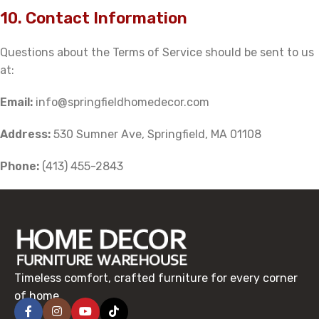
10. Contact Information
Questions about the Terms of Service should be sent to us
at:
Email:
info@springfieldhomedecor.com
Address:
530 Sumner Ave, Springfield, MA 01108
Phone:
(413) 455-2843
Timeless comfort, crafted furniture for every corner
of home.