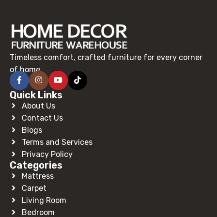
Timeless comfort, crafted furniture for every corner
of home.
Quick Links
About Us
Contact Us
Blogs
Terms and Services
Privacy Policy
Categories
Mattress
Carpet
Living Room
Bedroom