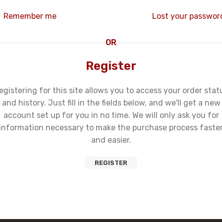
Remember me
Lost your passwor
OR
Register
egistering for this site allows you to access your order stat
and history. Just fill in the fields below, and we'll get a new
account set up for you in no time. We will only ask you for
information necessary to make the purchase process faste
and easier.
REGISTER