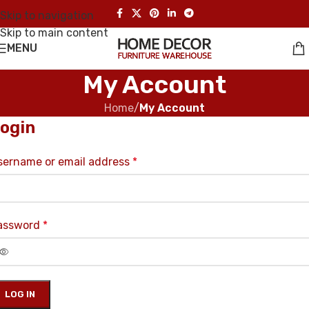
Skip to navigation
Skip to main content
MENU
My Account
Home
/
My Account
ogin
sername or email address
*
assword
*
LOG IN