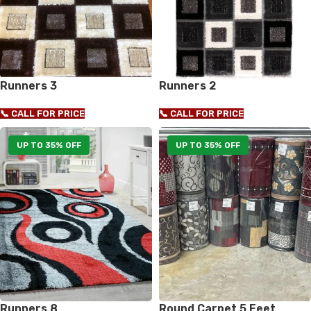
Runners 3
Runners 2
📞 CALL FOR PRICE
📞 CALL FOR PRICE
UP TO 35% OFF
UP TO 35% OFF
Runners 8
Round Carpet 5 Feet