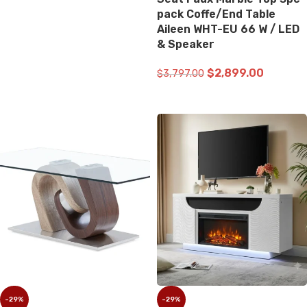
ADD TO CART
pack Coffe/End Table
Aileen WHT-EU 66 W / LED
& Speaker
$
2,899.00
$
3,797.00
ADD TO CART
-29%
-29%