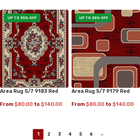
SELECT OPTIONS
SELECT OPTIONS
UP TO 35% OFF
UP TO 35% OFF
Area Rug 5/7 9183 Red
Area Rug 5/7 9179 Red
From
$
80.00
to
$
140.00
From
$
80.00
to
$
140.00
SELECT OPTIONS
SELECT OPTIONS
1
2
3
4
5
6
→