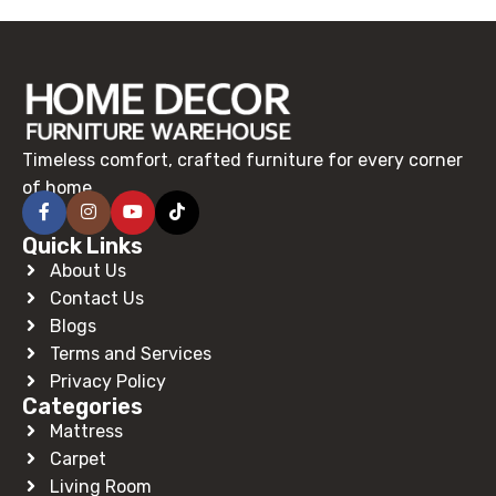
Timeless comfort, crafted furniture for every corner
of home.
Quick Links
About Us
Contact Us
Blogs
Terms and Services
Privacy Policy
Categories
Mattress
Carpet
Living Room