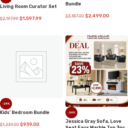
Bundle
Living Room Curator Set
$
2,499.00
$
3,187.00
$
1,597.99
$
2,197.99
ADD TO CART
ADD TO CART
-24%
Kids’ Bedroom Bundle
-24%
Jessica Gray Sofa, Love
$
939.00
$
1,239.00
Seat Faux Marble Top 3pc