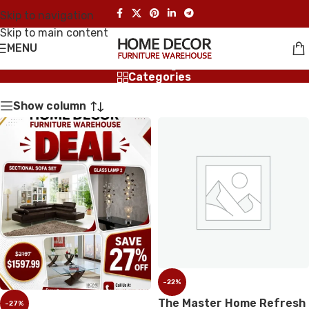
Skip to navigation
Skip to main content
MENU
Shop
Categories
Show column
-22%
The Master Home Refresh
-27%