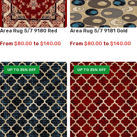
Area Rug 5/7 9180 Red
Area Rug 5/7 9181 Gold
From
$
80.00
to
$
140.00
From
$
80.00
to
$
140.00
SELECT OPTIONS
SELECT OPTIONS
UP TO 35% OFF
UP TO 35% OFF