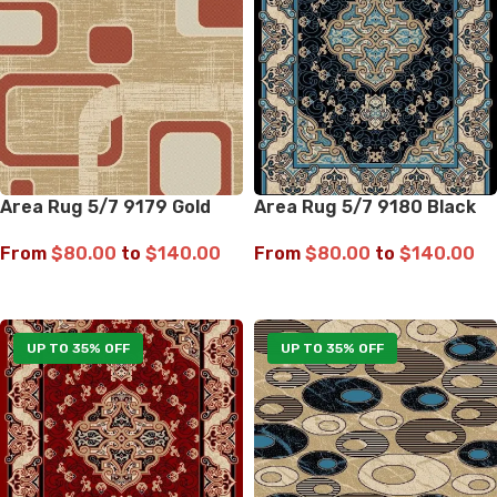
Area Rug 5/7 9179 Gold
Area Rug 5/7 9180 Black
From
$
80.00
to
$
140.00
From
$
80.00
to
$
140.00
SELECT OPTIONS
SELECT OPTIONS
UP TO 35% OFF
UP TO 35% OFF