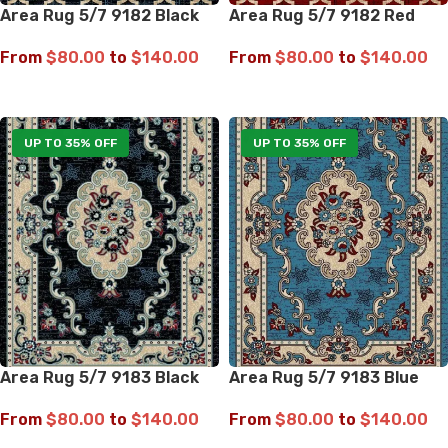
Area Rug 5/7 9182 Black
Area Rug 5/7 9182 Red
From
$
80.00
to
$
140.00
From
$
80.00
to
$
140.00
SELECT OPTIONS
SELECT OPTIONS
UP TO 35% OFF
UP TO 35% OFF
Area Rug 5/7 9183 Black
Area Rug 5/7 9183 Blue
From
$
80.00
to
$
140.00
From
$
80.00
to
$
140.00