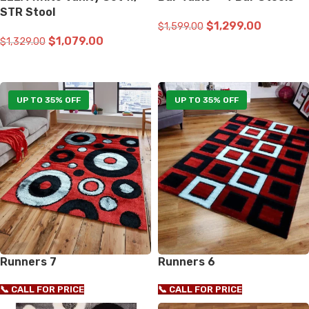
STR Stool
$
1,299.00
$
1,599.00
$
1,079.00
$
1,329.00
ADD TO CART
ADD TO CART
UP TO 35% OFF
UP TO 35% OFF
Runners 7
Runners 6
📞 CALL FOR PRICE
📞 CALL FOR PRICE