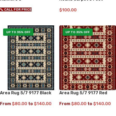
📞 CALL FOR PRICE
$
100.00
ADD TO CART
UP TO 35% OFF
UP TO 35% OFF
Area Rug 5/7 9177 Black
Area Rug 5/7 9177 Red
From
$
80.00
to
$
140.00
From
$
80.00
to
$
140.00
SELECT OPTIONS
SELECT OPTIONS