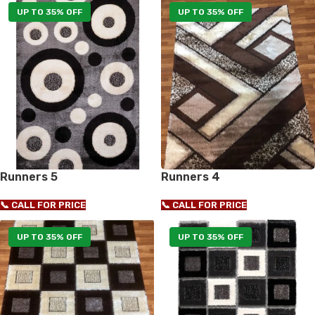
UP TO 35% OFF
UP TO 35% OFF
Runners 5
Runners 4
📞 CALL FOR PRICE
📞 CALL FOR PRICE
UP TO 35% OFF
UP TO 35% OFF