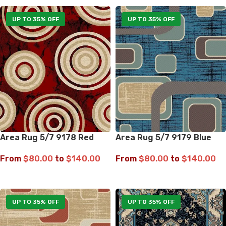
UP TO 35% OFF
UP TO 35% OFF
Area Rug 5/7 9178 Red
Area Rug 5/7 9179 Blue
From
$
80.00
to
$
140.00
From
$
80.00
to
$
140.00
SELECT OPTIONS
SELECT OPTIONS
UP TO 35% OFF
UP TO 35% OFF