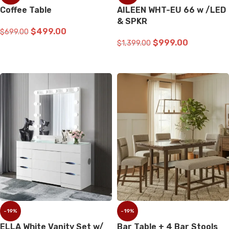
Coffee Table
AILEEN WHT-EU 66 w /LED
& SPKR
$
499.00
$
699.00
$
999.00
$
1,399.00
ADD TO CART
ADD TO CART
-19%
-19%
ELLA White Vanity Set w/
Bar Table + 4 Bar Stools