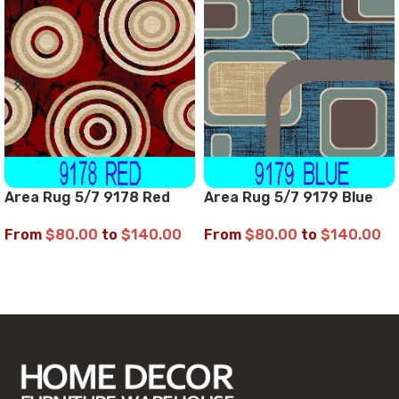
Area Rug 5/7 9178 Red
Area Rug 5/7 9179 Blue
From
$
80.00
to
$
140.00
From
$
80.00
to
$
140.00
SELECT OPTIONS
SELECT OPTIONS
Read More