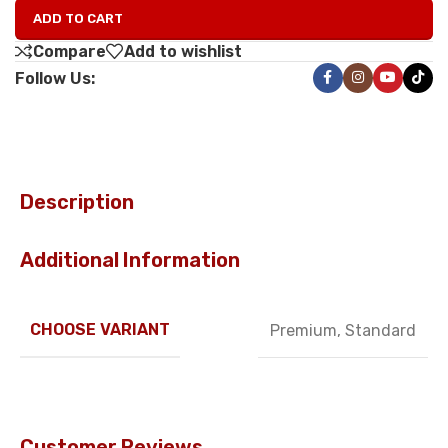
ADD TO CART
Compare
Add to wishlist
Follow Us:
Description
Additional Information
CHOOSE VARIANT
Premium
,
Standard
Customer Reviews