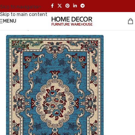
Skip to navigation
Skip to main content
MENU
Home
/
Carpet
UP TO 35% OFF