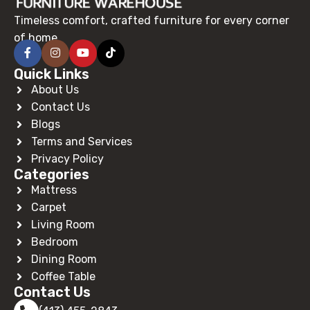
Timeless comfort, crafted furniture for every corner
of home.
Quick Links
About Us
Contact Us
Blogs
Terms and Services
Privacy Policy
Categories
Mattress
Carpet
Living Room
Bedroom
Dining Room
Coffee Table
Contact Us