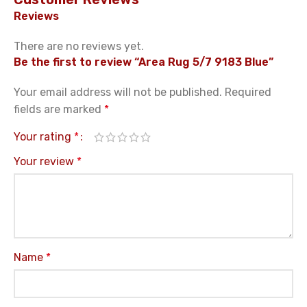
Reviews
There are no reviews yet.
Be the first to review “Area Rug 5/7 9183 Blue”
Your email address will not be published.
Required
fields are marked
*
Your rating
*
Your review
*
Name
*