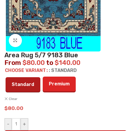
Click to enlarge
Area Rug 5/7 9183 Blue
From
$
80.00
to
$
140.00
CHOOSE VARIANT
: STANDARD
Premium
Standard
Clear
$
80.00
-
+