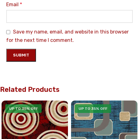
Email
*
Save my name, email, and website in this browser
for the next time I comment.
Related Products
UP TO 35% OFF
UP TO 35% OFF