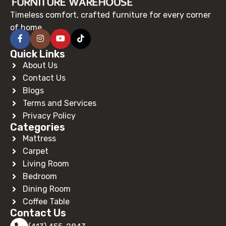
Timeless comfort, crafted furniture for every corner
of home.
Quick Links
About Us
Contact Us
Blogs
Terms and Services
Privacy Policy
Categories
Mattress
Carpet
Living Room
Bedroom
Dining Room
Coffee Table
Contact Us