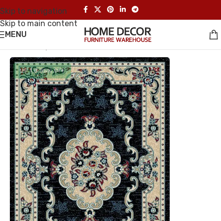
Skip to navigation
Skip to main content
MENU
Home
/
Carpet
UP TO 35% OFF