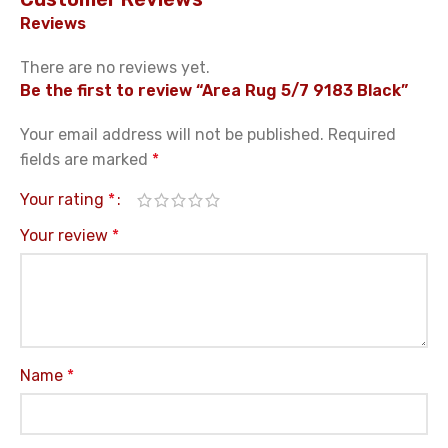
Reviews
There are no reviews yet.
Be the first to review “Area Rug 5/7 9183 Black”
Your email address will not be published.
Required
fields are marked
*
Your rating
*
Your review
*
Name
*