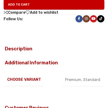
ADD TO CART
Compare
Add to wishlist
Follow Us:
Description
Additional Information
CHOOSE VARIANT
Premium
,
Standard
Customer Reviews