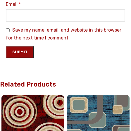
Email
*
Save my name, email, and website in this browser
for the next time I comment.
Related Products
UP TO 35% OFF
UP TO 35% OFF