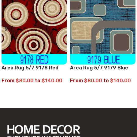
Area Rug 5/7 9178 Red
Area Rug 5/7 9179 Blue
From
$
80.00
to
$
140.00
From
$
80.00
to
$
140.00
SELECT OPTIONS
SELECT OPTIONS
Read More