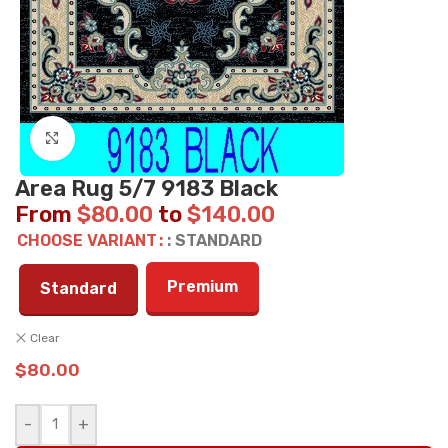
Click to enlarge
Area Rug 5/7 9183 Black
From
$
80.00
to
$
140.00
CHOOSE VARIANT
: STANDARD
Premium
Standard
Clear
$
80.00
-
+