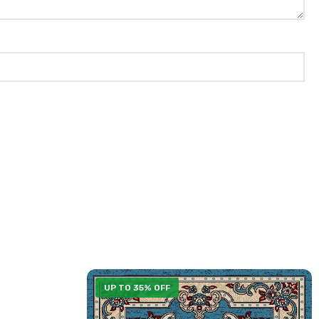
UP TO 35% OFF