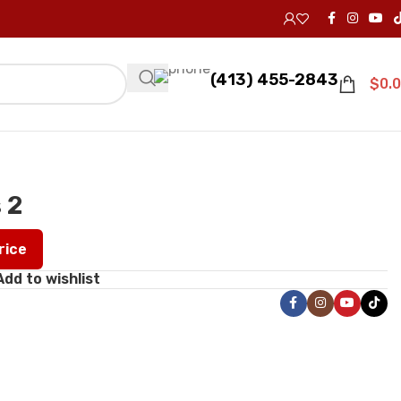
(413) 455-2843
$
0.
 2
Price
Add to wishlist