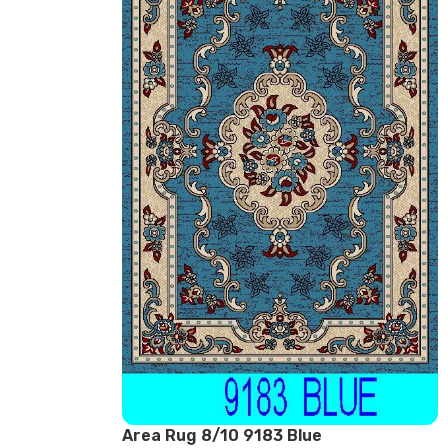
Area Rug 8/10 9183 Blue