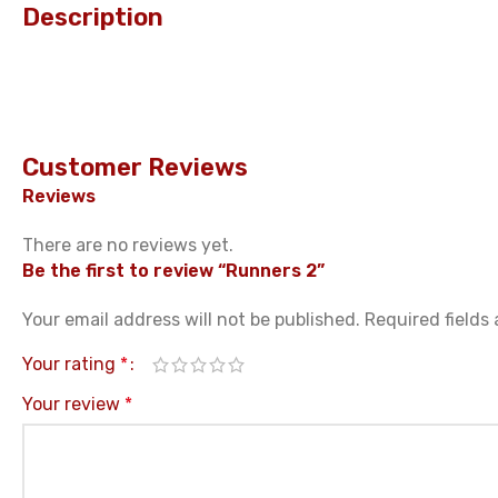
Description
Customer Reviews
Reviews
There are no reviews yet.
Be the first to review “Runners 2”
Your email address will not be published.
Required fields
Your rating
*
Your review
*