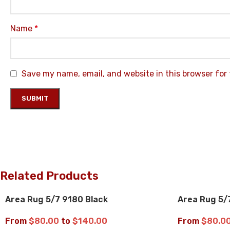
Name
*
Save my name, email, and website in this browser for
Related Products
Area Rug 5/7 9180 Black
Area Rug 5/
UP TO 35% OFF
UP TO 35% 
From
$
80.00
to
$
140.00
From
$
80.0