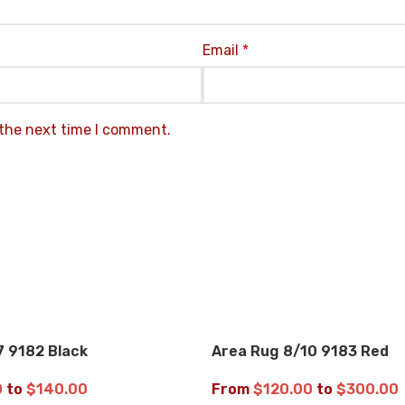
Email
*
 the next time I comment.
7 9182 Black
Area Rug 8/10 9183 Red
OFF
UP TO 35% OFF
0
to
$
140.00
From
$
120.00
to
$
300.00