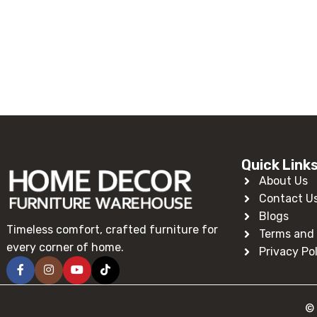
Read More
Quick Link
About Us
Contact U
Blogs
Timeless comfort, crafted furniture for
Terms and 
every corner of home.
Privacy Po
© 