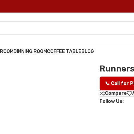
DROOM
DINNING ROOM
COFFEE TABLE
BLOG
Runners
📞 Call for 
Compare
Follow Us: