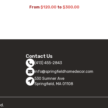
From
$
120.00
to
$
300.00
SELECT OPTIONS
Contact Us
(413) 455-2843
info@springfieldhomedecor.com
530 Sumner Ave
Springfield, MA 01108
ed.