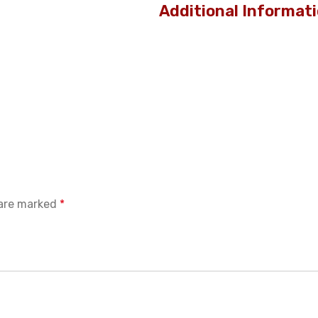
Additional Informat
 are marked
*