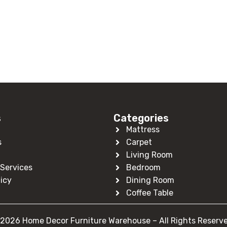
s
Categories
Mattress
s
Carpet
Living Room
Services
Bedroom
licy
Dining Room
Coffee Table
2026 Home Decor Furniture Warehouse – All Rights Reserv