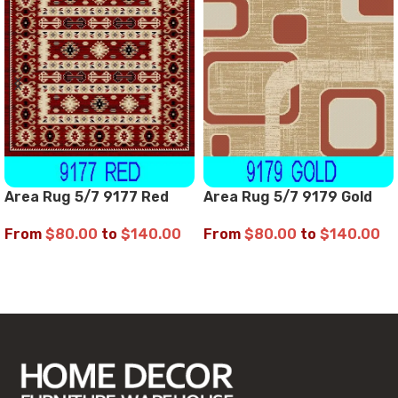
Area Rug 5/7 9177 Red
Area Rug 5/7 9179 Gold
From
$
80.00
to
$
140.00
From
$
80.00
to
$
140.00
SELECT OPTIONS
SELECT OPTIONS
Read More