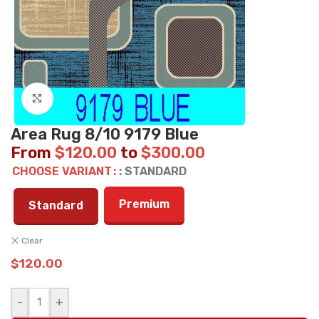
Click to enlarge
Area Rug 8/10 9179 Blue
From
$
120.00
to
$
300.00
CHOOSE VARIANT
: STANDARD
Premium
Standard
Clear
$
120.00
-
+