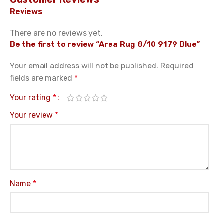
Reviews
There are no reviews yet.
Be the first to review “Area Rug 8/10 9179 Blue”
Your email address will not be published.
Required
fields are marked
*
Your rating
*
Your review
*
Name
*