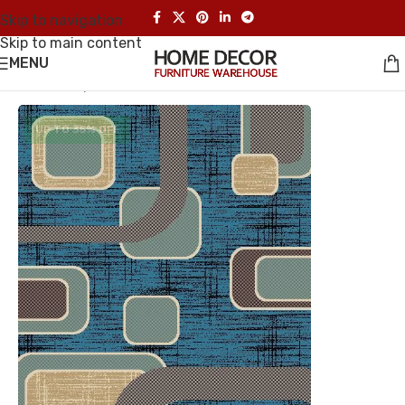
Skip to navigation
Skip to main content
MENU
Home
/
Carpet
UP TO 35% OFF