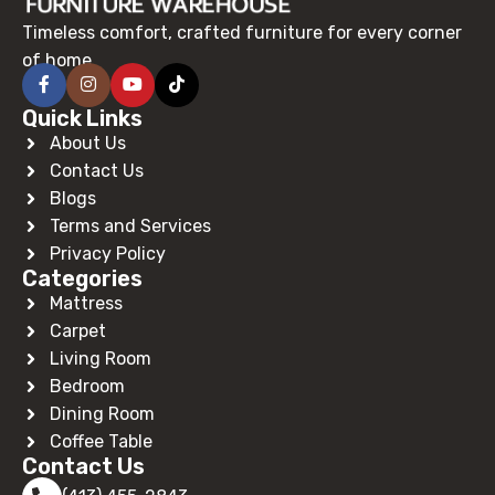
Timeless comfort, crafted furniture for every corner
of home.
Quick Links
About Us
Contact Us
Blogs
Terms and Services
Privacy Policy
Categories
Mattress
Carpet
Living Room
Bedroom
Dining Room
Coffee Table
Contact Us