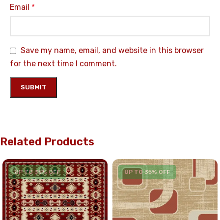
Email
*
Save my name, email, and website in this browser
for the next time I comment.
Related Products
UP TO 35% OFF
UP TO 35% OFF