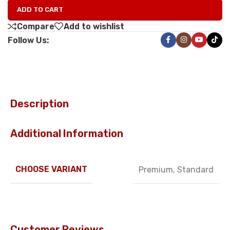
ADD TO CART
Compare
Add to wishlist
Follow Us:
Description
Additional Information
CHOOSE VARIANT
Premium
,
Standard
Customer Reviews