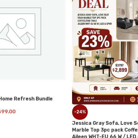
-19
le
10 P
-24%
$
2,0
AD
Jessica Gray Sofa, Love Seat Faux
Marble Top 3pc pack Coffe/End Table
Aileen WHT-EU 66 W / LED & Speaker