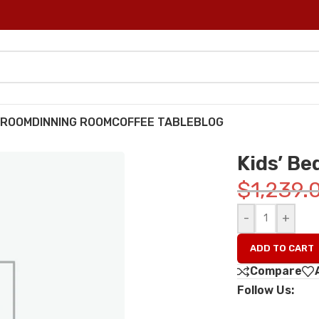
DROOM
DINNING ROOM
COFFEE TABLE
BLOG
Kids’ B
$
1,239.
-
+
ADD TO CART
Compare
Follow Us: