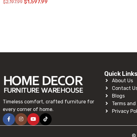
Read More
Quick Link
About Us
Contact U
Blogs
Timeless comfort, crafted furniture for
Terms and 
every corner of home.
Privacy Po
© 