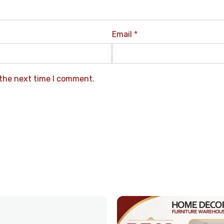
Email
*
 the next time I comment.