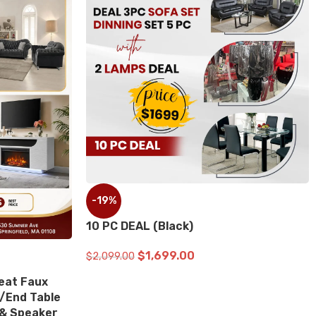
%
-19%
C DEAL (Black)
10 PC DEAL (Red)
$
1,699.00
$
1,699.0
99.00
$
2,099.00
D TO CART
ADD TO CART