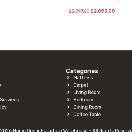
$
2,899.00
$
3,797.00
ADD TO CART
s
Categories
Mattress
s
Carpet
Living Room
Services
Bedroom
licy
Dining Room
Coffee Table
2026 Home Decor Furniture Warehouse – All Rights Reserv