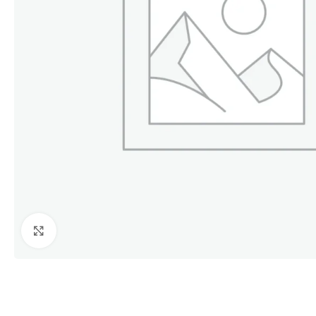
Click to enlarge