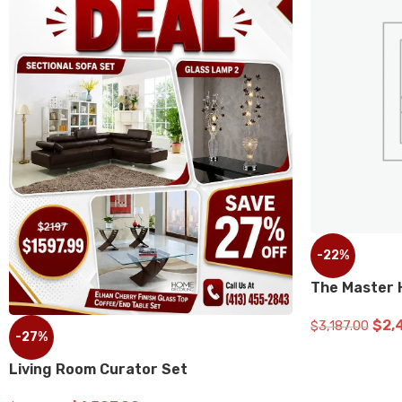
-22%
The Master Home Refresh Bund
$
2,499.00
$
3,187.00
ADD TO CART
or Set