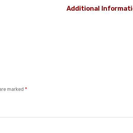
Additional Informat
 are marked
*