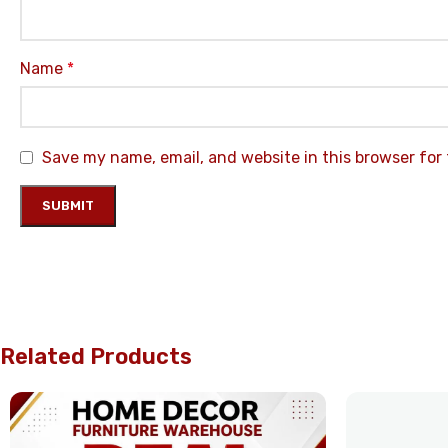
Name
*
Save my name, email, and website in this browser for
Related Products