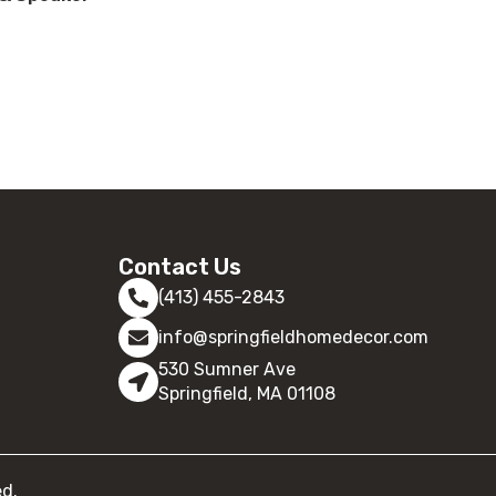
Contact Us
(413) 455-2843
info@springfieldhomedecor.com
530 Sumner Ave
Springfield, MA 01108
ed.