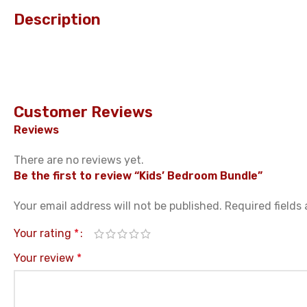
Description
Customer Reviews
Reviews
There are no reviews yet.
Be the first to review “Kids’ Bedroom Bundle”
Your email address will not be published.
Required fields
Your rating
*
Your review
*