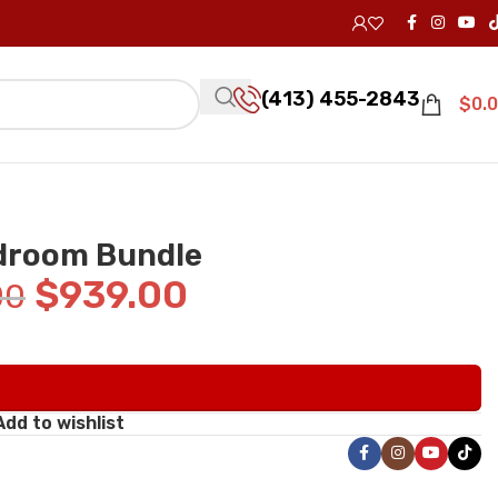
(413) 455-2843
$
0.
edroom Bundle
$
939.00
00
Add to wishlist