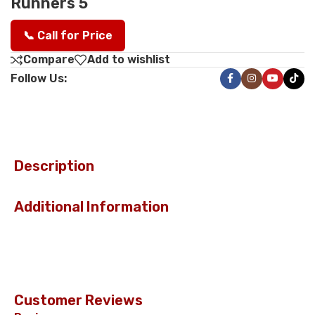
Runners 5
📞 Call for Price
Compare
Add to wishlist
Follow Us:
Description
Additional Information
Customer Reviews