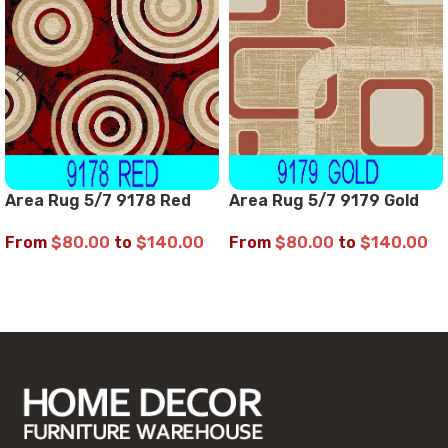
Area Rug 5/7 9178 Red
Area Rug 5/7 9179 Gold
From
$
80.00
to
$
140.00
From
$
80.00
to
$
140.00
SELECT OPTIONS
SELECT OPTIONS
Read More