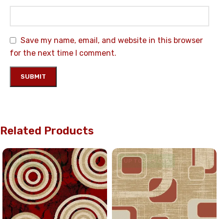
Save my name, email, and website in this browser
for the next time I comment.
Related Products
UP TO 35% OFF
UP TO 35% OFF