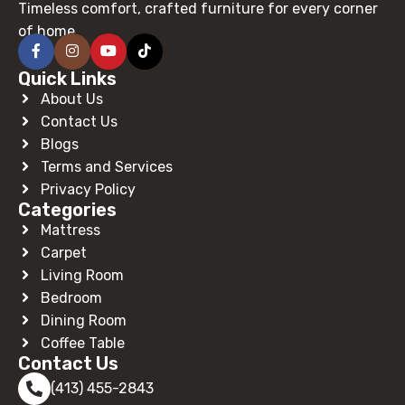
Timeless comfort, crafted furniture for every corner
of home.
Quick Links
About Us
Contact Us
Blogs
Terms and Services
Privacy Policy
Categories
Mattress
Carpet
Living Room
Bedroom
Dining Room
Coffee Table
Contact Us
(413) 455-2843