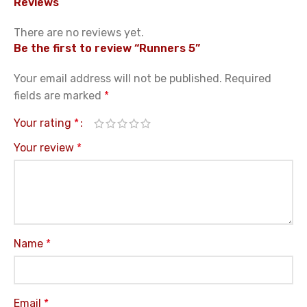
Reviews
There are no reviews yet.
Be the first to review “Runners 5”
Your email address will not be published.
Required
fields are marked
*
Your rating
*
Your review
*
Name
*
Email
*