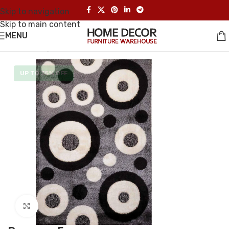
Skip to navigation
Skip to main content
MENU
Home
/
Carpet
UP TO 35% OFF
Click to enlarge