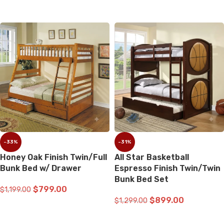
ADD TO CART
-33%
-31%
Honey Oak Finish Twin/Full
All Star Basketball
Bunk Bed w/ Drawer
Espresso Finish Twin/Twin
Bunk Bed Set
$
799.00
$
1,199.00
$
899.00
$
1,299.00
ADD TO CART
ADD TO CART