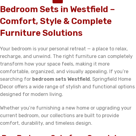
Bedroom Sets in Westfield –
Comfort, Style & Complete
Furniture Solutions
Your bedroom is your personal retreat — a place to relax,
recharge, and unwind. The right furniture can completely
transform how your space feels, making it more
comfortable, organized, and visually appealing. If you’re
searching for
bedroom sets Westfield
, Springfield Home
Decor offers a wide range of stylish and functional options
designed for modern living.
Whether you’re furnishing a new home or upgrading your
current bedroom, our collections are built to provide
comfort, durability, and timeless design.