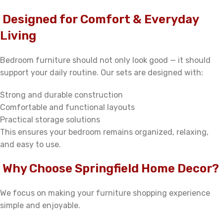
Designed for Comfort & Everyday
Living
Bedroom furniture should not only look good — it should
support your daily routine. Our sets are designed with:
Strong and durable construction
Comfortable and functional layouts
Practical storage solutions
This ensures your bedroom remains organized, relaxing,
and easy to use.
Why Choose Springfield Home Decor?
We focus on making your furniture shopping experience
simple and enjoyable.