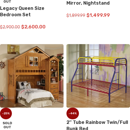
OUT
Mirror, Nightstand
Legacy Queen Size
Bedroom Set
$
1,499.99
$
1,899.99
ADD TO CART
$
2,600.00
$
2,900.00
READ MORE
-25%
-44%
2″ Tube Rainbow Twin/Full
SOLD
OUT
Bunk Bed