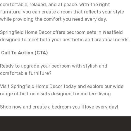
comfortable, relaxed, and at peace. With the right
furniture, you can create a room that reflects your style
while providing the comfort you need every day.
Springfield Home Decor offers bedroom sets in Westfield
designed to meet both your aesthetic and practical needs.
Call To Action (CTA)
Ready to upgrade your bedroom with stylish and
comfortable furniture?
Visit Springfield Home Decor today and explore our wide
range of bedroom sets designed for modern living.
Shop now and create a bedroom you’ll love every day!