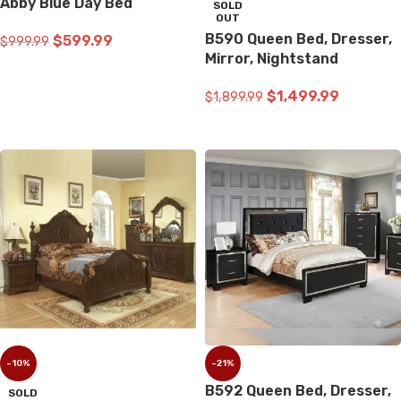
Abby Blue Day Bed
SOLD
OUT
B590 Queen Bed, Dresser,
$
599.99
$
999.99
Mirror, Nightstand
ADD TO CART
$
1,499.99
$
1,899.99
READ MORE
-10%
-21%
B592 Queen Bed, Dresser,
SOLD