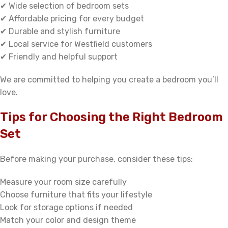
✔ Wide selection of bedroom sets
✔ Affordable pricing for every budget
✔ Durable and stylish furniture
✔ Local service for Westfield customers
✔ Friendly and helpful support
We are committed to helping you create a bedroom you’ll
love.
Tips for Choosing the Right Bedroom
Set
Before making your purchase, consider these tips:
Measure your room size carefully
Choose furniture that fits your lifestyle
Look for storage options if needed
Match your color and design theme