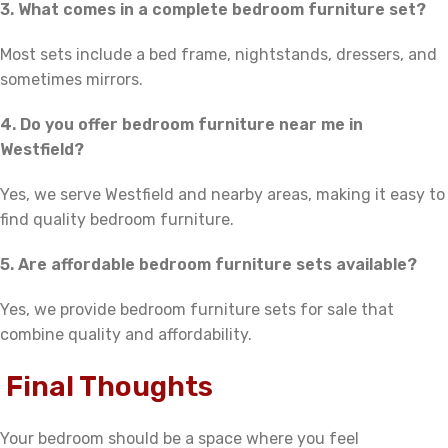
3. What comes in a complete bedroom furniture set?
Most sets include a bed frame, nightstands, dressers, and
sometimes mirrors.
4. Do you offer bedroom furniture near me in
Westfield?
Yes, we serve Westfield and nearby areas, making it easy to
find quality bedroom furniture.
5. Are affordable bedroom furniture sets available?
Yes, we provide bedroom furniture sets for sale that
combine quality and affordability.
Final Thoughts
Your bedroom should be a space where you feel