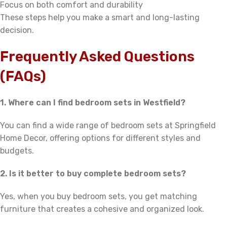
Focus on both comfort and durability
These steps help you make a smart and long-lasting
decision.
Frequently Asked Questions
(FAQs)
1. Where can I find bedroom sets in Westfield?
You can find a wide range of bedroom sets at Springfield
Home Decor, offering options for different styles and
budgets.
2. Is it better to buy complete bedroom sets?
Yes, when you buy bedroom sets, you get matching
furniture that creates a cohesive and organized look.