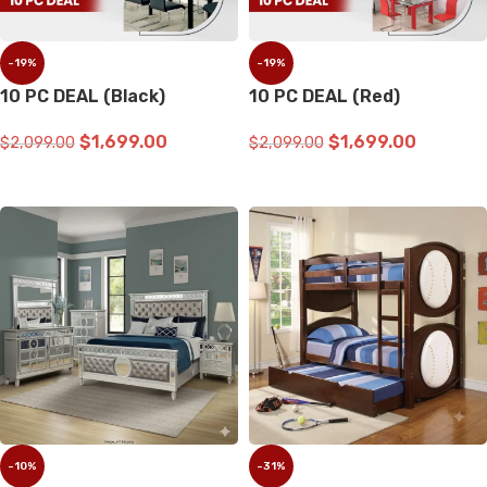
-19%
-19%
10 PC DEAL (Black)
10 PC DEAL (Red)
$
1,699.00
$
1,699.00
$
2,099.00
$
2,099.00
ADD TO CART
ADD TO CART
-10%
-31%