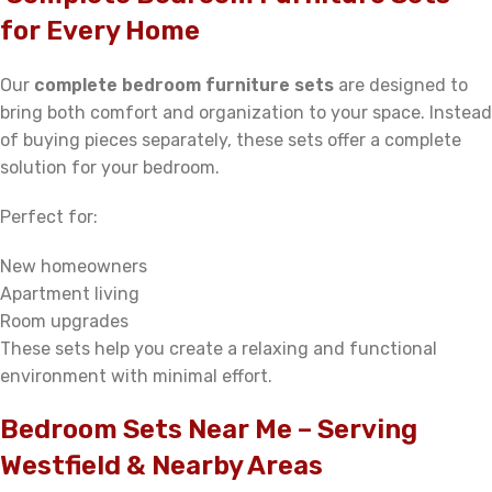
for Every Home
Our
complete bedroom furniture sets
are designed to
bring both comfort and organization to your space. Instead
of buying pieces separately, these sets offer a complete
solution for your bedroom.
Perfect for:
New homeowners
Apartment living
Room upgrades
These sets help you create a relaxing and functional
environment with minimal effort.
Bedroom Sets Near Me – Serving
Westfield & Nearby Areas