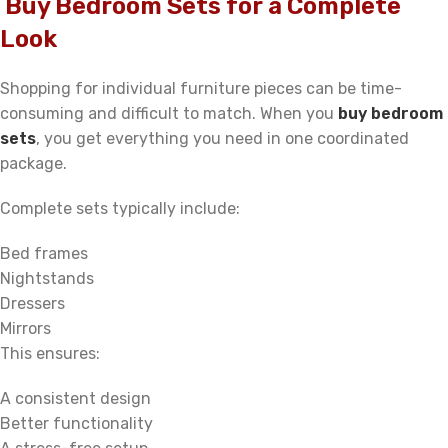
Buy Bedroom Sets for a Complete
Look
Shopping for individual furniture pieces can be time-
consuming and difficult to match. When you
buy bedroom
sets
, you get everything you need in one coordinated
package.
Complete sets typically include:
Bed frames
Nightstands
Dressers
Mirrors
This ensures:
A consistent design
Better functionality