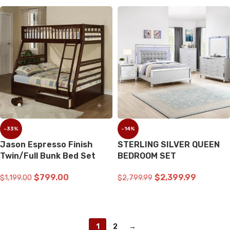
-33%
-14%
Jason Espresso Finish
STERLING SILVER QUEEN
Twin/Full Bunk Bed Set
BEDROOM SET
$
799.00
$
2,399.99
$
1,199.00
$
2,799.99
ADD TO CART
ADD TO CART
1
2
→