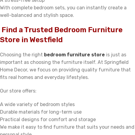
A stress-free setup
With complete bedroom sets, you can instantly create a
well-balanced and stylish space.
Find a Trusted Bedroom Furniture
Store in Westfield
Choosing the right
bedroom furniture store
is just as
important as choosing the furniture itself. At Springfield
Home Decor, we focus on providing quality furniture that
fits real homes and everyday lifestyles.
Our store offers:
A wide variety of bedroom styles
Durable materials for long-term use
Practical designs for comfort and storage
We make it easy to find furniture that suits your needs and
personal style.