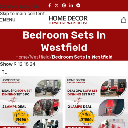
Skip to navigation
Skip to main content
MENU
Bedroom Sets In
Westfield
Home
/
Westfield
/
Bedroom Sets In Westfield
Show
9
12
18
24