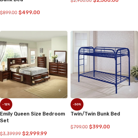
$
2,500.00
$
2,900.00
ADD TO CART
$
499.00
$
899.00
READ MORE
-12%
-50%
Emily Queen Size Bedroom
Twin/Twin Bunk Bed
Set
$
399.00
$
799.00
$
2,999.99
$
3,399.99
ADD TO CART