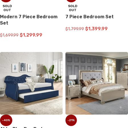
SOLD
SOLD
OUT
OUT
Modern 7 Piece Bedroom
7 Piece Bedroom Set
Set
$
1,399.99
$
1,799.99
$
1,299.99
$
1,699.99
READ MORE
READ MORE
-40%
-21%