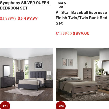
Symphony SILVER QUEEN
SOLD
OUT
BEDROOM SET
All Star Baseball Espresso
Finish Twin/Twin Bunk Bed
$
3,499.99
$
3,899.99
Set
ADD TO CART
$
899.00
$
1,299.00
READ MORE
-24%
-22%