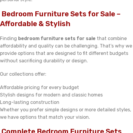
Bedroom Furniture Sets for Sale –
Affordable & Stylish
Finding
bedroom furniture sets for sale
that combine
affordability and quality can be challenging. That’s why we
provide options that are designed to fit different budgets
without sacrificing durability or design.
Our collections offer:
Affordable pricing for every budget
Stylish designs for modern and classic homes
Long-lasting construction
Whether you prefer simple designs or more detailed styles,
we have options that match your vision.
Complete Bedroom Furniture Sets