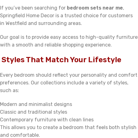
If you’ve been searching for
bedroom sets near me
,
Springfield Home Decor is a trusted choice for customers
in Westfield and surrounding areas.
Our goal is to provide easy access to high-quality furniture
with a smooth and reliable shopping experience.
Styles That Match Your Lifestyle
Every bedroom should reflect your personality and comfort
preferences. Our collections include a variety of styles,
such as:
Modern and minimalist designs
Classic and traditional styles
Contemporary furniture with clean lines
This allows you to create a bedroom that feels both stylish
and comfortable.