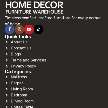
Timeless comfort, crafted furniture for every corner
of home.
Quick Links
About Us
Contact Us
Blogs
Terms and Services
Privacy Policy
Categories
Mattress
Carpet
Living Room
Bedroom
Dining Room
Coffee Table