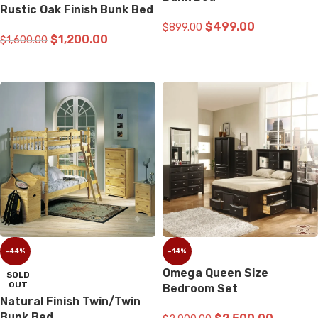
Rustic Oak Finish Bunk Bed
$
499.00
$
899.00
$
1,200.00
$
1,600.00
ADD TO CART
READ MORE
-44%
-14%
Omega Queen Size
SOLD
OUT
Bedroom Set
Natural Finish Twin/Twin
Bunk Bed