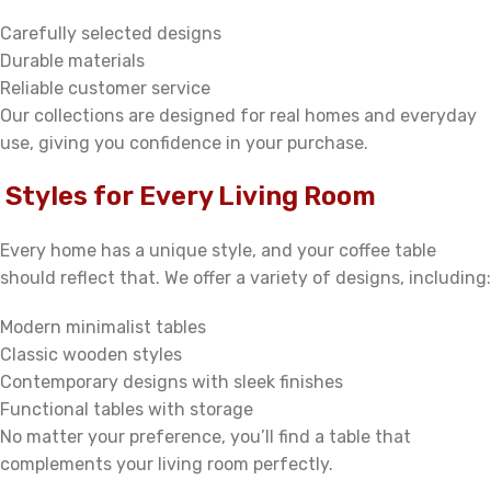
Carefully selected designs
Durable materials
Reliable customer service
Our collections are designed for real homes and everyday
use, giving you confidence in your purchase.
Styles for Every Living Room
Every home has a unique style, and your coffee table
should reflect that. We offer a variety of designs, including:
Modern minimalist tables
Classic wooden styles
Contemporary designs with sleek finishes
Functional tables with storage
No matter your preference, you’ll find a table that
complements your living room perfectly.