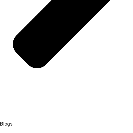
Blogs