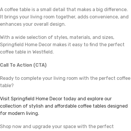
A coffee table is a small detail that makes a big difference.
It brings your living room together, adds convenience, and
enhances your overall design.
With a wide selection of styles, materials, and sizes,
Springfield Home Decor makes it easy to find the perfect
coffee table in Westfield.
Call To Action (CTA)
Ready to complete your living room with the perfect coffee
table?
Visit Springfield Home Decor today and explore our
collection of stylish and affordable coffee tables designed
for modern living.
Shop now and upgrade your space with the perfect