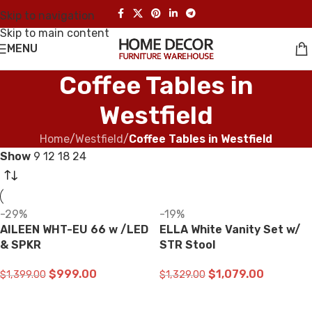
Skip to navigation
Skip to main content
MENU
Coffee Tables in
Westfield
Home
/
Westfield
/
Coffee Tables in Westfield
Show
9
12
18
24
-29%
-19%
AILEEN WHT-EU 66 w /LED
ELLA White Vanity Set w/
& SPKR
STR Stool
$
999.00
$
1,079.00
$
1,399.00
$
1,329.00
ADD TO CART
ADD TO CART