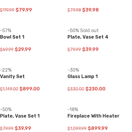
$
79.99
$
39.98
$
119.99
$
79.98
ADD TO CART
ADD TO CART
-57%
-50%
Sold out
Bowl Set 1
Plate, Vase Set 4
$
29.99
$
39.99
$
69.99
$
79.99
ADD TO CART
READ MORE
-22%
-30%
Vanity Set
Glass Lamp 1
$
899.00
$
230.00
$
1,149.00
$
330.00
ADD TO CART
ADD TO CART
-50%
-18%
Plate, Vase Set 1
Fireplace With Heater
$
39.99
$
899.99
$
79.99
$
1,099.99