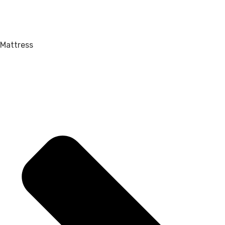
Mattress