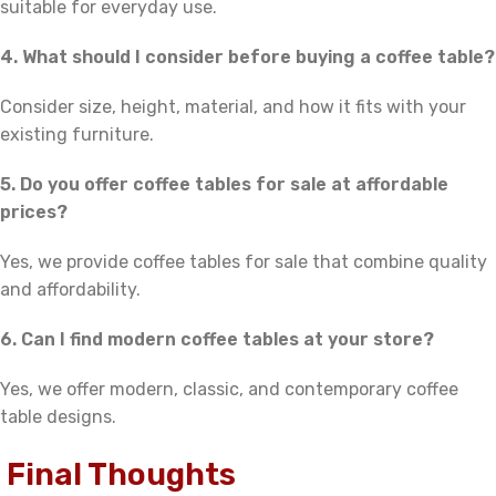
suitable for everyday use.
4. What should I consider before buying a coffee table?
Consider size, height, material, and how it fits with your
existing furniture.
5. Do you offer coffee tables for sale at affordable
prices?
Yes, we provide coffee tables for sale that combine quality
and affordability.
6. Can I find modern coffee tables at your store?
Yes, we offer modern, classic, and contemporary coffee
table designs.
Final Thoughts