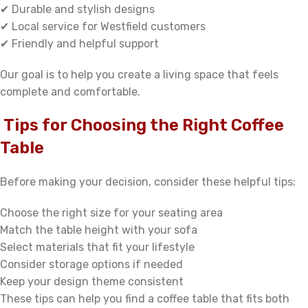
✔ Durable and stylish designs
✔ Local service for Westfield customers
✔ Friendly and helpful support
Our goal is to help you create a living space that feels
complete and comfortable.
Tips for Choosing the Right Coffee
Table
Before making your decision, consider these helpful tips:
Choose the right size for your seating area
Match the table height with your sofa
Select materials that fit your lifestyle
Consider storage options if needed
Keep your design theme consistent
These tips can help you find a coffee table that fits both