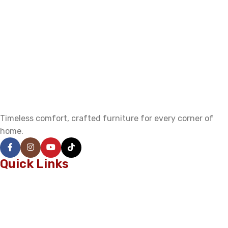
Timeless comfort, crafted furniture for every corner of
home.
Quick Links