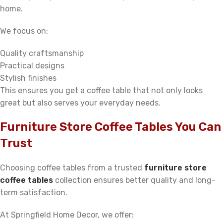
home.
We focus on:
Quality craftsmanship
Practical designs
Stylish finishes
This ensures you get a coffee table that not only looks
great but also serves your everyday needs.
Furniture Store Coffee Tables You Can
Trust
Choosing coffee tables from a trusted
furniture store
coffee tables
collection ensures better quality and long-
term satisfaction.
At Springfield Home Decor, we offer: