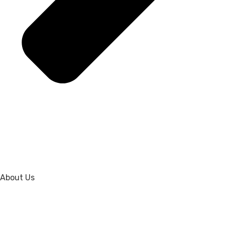
About Us