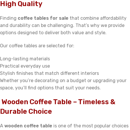
High Quality
Finding
coffee tables for sale
that combine affordability
and durability can be challenging. That’s why we provide
options designed to deliver both value and style.
Our coffee tables are selected for:
Long-lasting materials
Practical everyday use
Stylish finishes that match different interiors
Whether you’re decorating on a budget or upgrading your
space, you’ll find options that suit your needs.
Wooden Coffee Table – Timeless &
Durable Choice
A
wooden coffee table
is one of the most popular choices