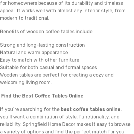
for homeowners because of its durability and timeless
appeal. It works well with almost any interior style, from
modern to traditional.
Benefits of wooden coffee tables include:
Strong and long-lasting construction
Natural and warm appearance
Easy to match with other furniture
Suitable for both casual and formal spaces
Wooden tables are perfect for creating a cozy and
welcoming living room.
Find the Best Coffee Tables Online
If you’re searching for the
best coffee tables online
,
you’ll want a combination of style, functionality, and
reliability. Springfield Home Decor makes it easy to browse
a variety of options and find the perfect match for your