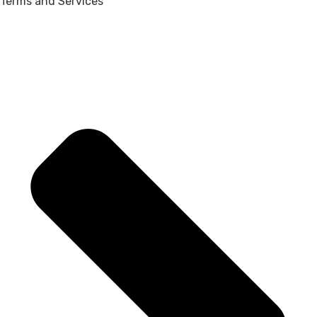
Terms and Services