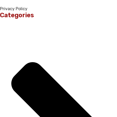
Privacy Policy
Categories