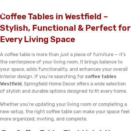
ADD TO CART
ADD TO CART
Coffee Tables in Westfield –
Stylish, Functional & Perfect for
Every Living Space
A coffee table is more than just a piece of furniture — it’s
the centerpiece of your living room. It brings balance to
your space, adds functionality, and enhances your overall
interior design. If you’re searching for
coffee tables
Westfield
, Springfield Home Decor offers a wide selection
of stylish and durable options designed to fit every home.
Whether you’re updating your living room or completing a
new setup, the right coffee table can make your space feel
more organized, inviting, and complete.