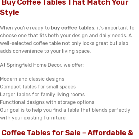
Buy Coffee Tables That Match Your
Style
When you’re ready to
buy coffee tables
, it’s important to
choose one that fits both your design and daily needs. A
well-selected coffee table not only looks great but also
adds convenience to your living space.
At Springfield Home Decor, we offer:
Modern and classic designs
Compact tables for small spaces
Larger tables for family living rooms
Functional designs with storage options
Our goal is to help you find a table that blends perfectly
with your existing furniture.
Coffee Tables for Sale – Affordable &