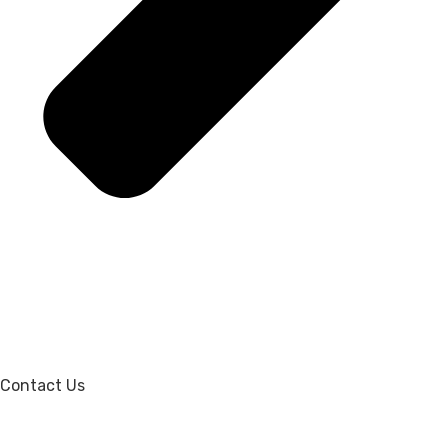
Contact Us