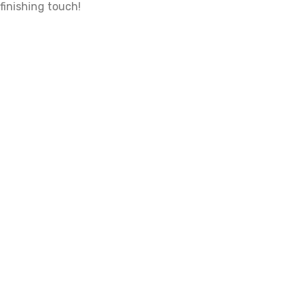
finishing touch!