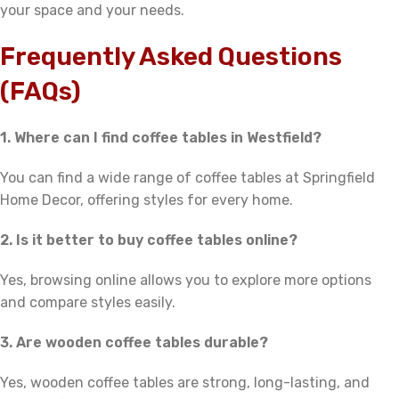
your space and your needs.
Frequently Asked Questions
(FAQs)
1. Where can I find coffee tables in Westfield?
You can find a wide range of coffee tables at Springfield
Home Decor, offering styles for every home.
2. Is it better to buy coffee tables online?
Yes, browsing online allows you to explore more options
and compare styles easily.
3. Are wooden coffee tables durable?
Yes, wooden coffee tables are strong, long-lasting, and