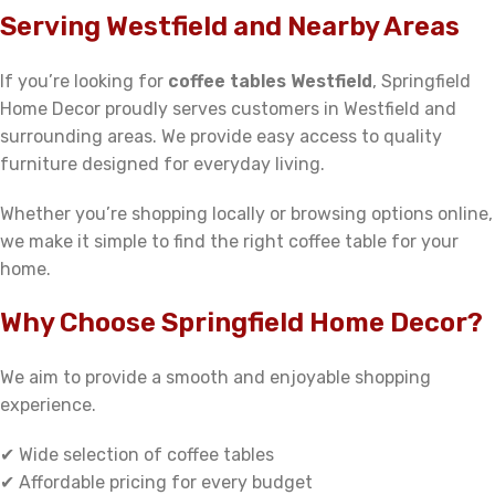
Serving Westfield and Nearby Areas
If you’re looking for
coffee tables Westfield
, Springfield
Home Decor proudly serves customers in Westfield and
surrounding areas. We provide easy access to quality
furniture designed for everyday living.
Whether you’re shopping locally or browsing options online,
we make it simple to find the right coffee table for your
home.
Why Choose Springfield Home Decor?
We aim to provide a smooth and enjoyable shopping
experience.
✔ Wide selection of coffee tables
✔ Affordable pricing for every budget