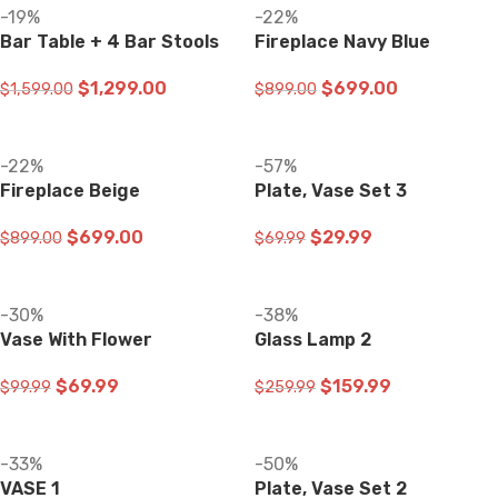
-19%
-22%
Bar Table + 4 Bar Stools
Fireplace Navy Blue
$
1,299.00
$
699.00
$
1,599.00
$
899.00
ADD TO CART
ADD TO CART
-22%
-57%
Fireplace Beige
Plate, Vase Set 3
$
699.00
$
29.99
$
899.00
$
69.99
ADD TO CART
ADD TO CART
-30%
-38%
Vase With Flower
Glass Lamp 2
$
69.99
$
159.99
$
99.99
$
259.99
ADD TO CART
ADD TO CART
-33%
-50%
VASE 1
Plate, Vase Set 2