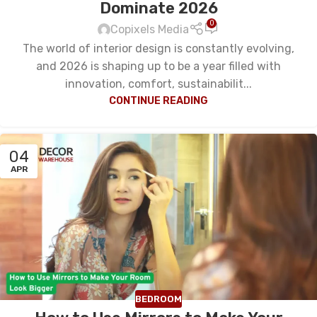
Dominate 2026
0
Copixels Media
The world of interior design is constantly evolving,
and 2026 is shaping up to be a year filled with
innovation, comfort, sustainabilit...
CONTINUE READING
04
APR
BEDROOM