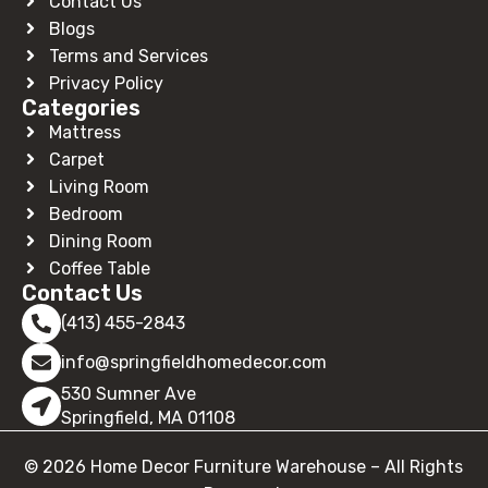
Contact Us
Blogs
Terms and Services
Privacy Policy
Categories
Mattress
Carpet
Living Room
Bedroom
Dining Room
Coffee Table
Contact Us
(413) 455-2843
info@springfieldhomedecor.com
530 Sumner Ave
Springfield, MA 01108
© 2026 Home Decor Furniture Warehouse – All Rights