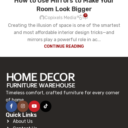
How to Use Mirrors to Make Your
Room Look Bigger
0
Copixels Media
Creating the illusion of space is one of the smartest
and most affordable interior design tricks—and
mirrors play a powerful role in ac...
CONTINUE READING
Timeless comfort, crafted furniture for every corner
of home.
Quick Links
About Us