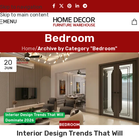
Skip to navigation
Skip to main content
MENU
Bedroom
Home
/
Archive by Category "Bedroom"
20
JUN
BEDROOM
Interior Design Trends That Will