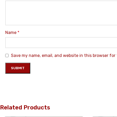
Name
*
Save my name, email, and website in this browser for
Related Products