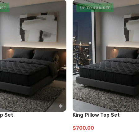
OFF
UP TO 40% OFF
op Set
King Pillow Top Set
$
700.00
ADD TO CART