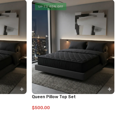
UP TO 40% OFF
Queen Pillow Top Set
$
500.00
ADD TO CART