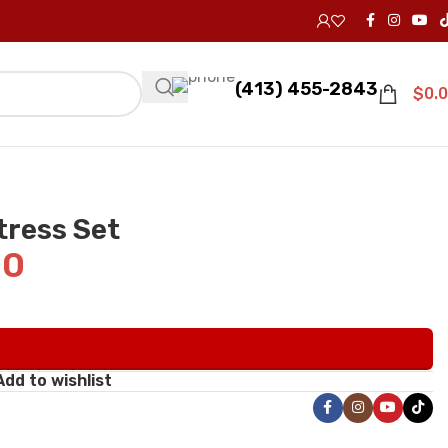
(413) 455-2843
$
0.
tress Set
00
Add to wishlist