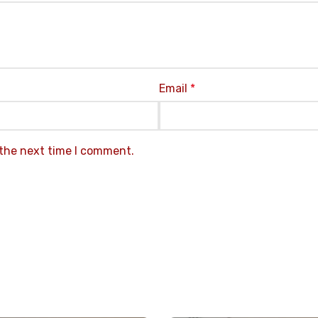
Email
*
 the next time I comment.