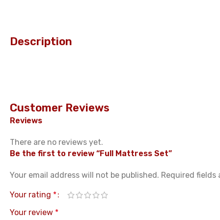
Description
Customer Reviews
Reviews
There are no reviews yet.
Be the first to review “Full Mattress Set”
Your email address will not be published.
Required fields
Your rating
*
Your review
*