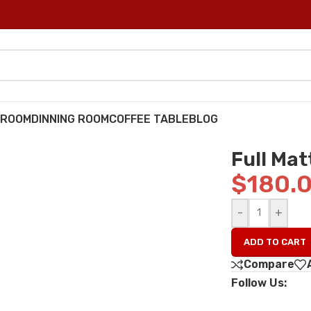
DROOM
DINNING ROOM
COFFEE TABLE
BLOG
Full Mat
$
180.
-
+
ADD TO CART
Compare
Follow Us: