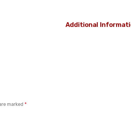
Additional Informat
 are marked
*