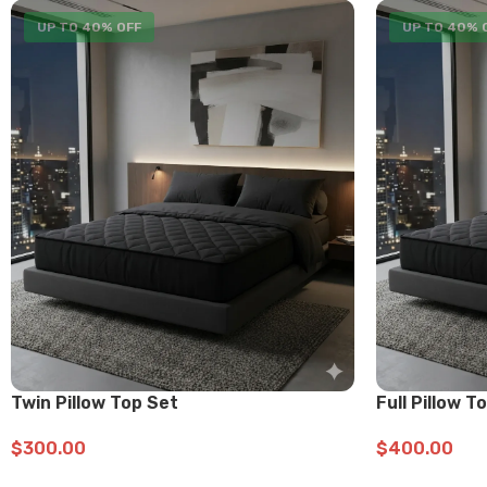
UP TO 40% OFF
UP TO 40% 
Twin Pillow Top Set
Full Pillow T
$
300.00
$
400.00
ADD TO CART
ADD TO CART