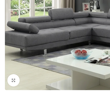
Click to enlarge