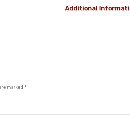
Additional Informat
 are marked
*