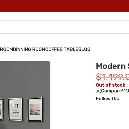
DROOM
DINNING ROOM
COFFEE TABLE
BLOG
Modern 
$
1,499.
Out of stock
Compare
Follow Us: