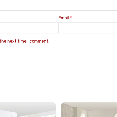
Email
*
 the next time I comment.