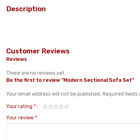
Description
Customer Reviews
Reviews
There are no reviews yet.
Be the first to review “Modern Sectional Sofa Set”
Your email address will not be published.
Required fields
Your rating
*
Your review
*