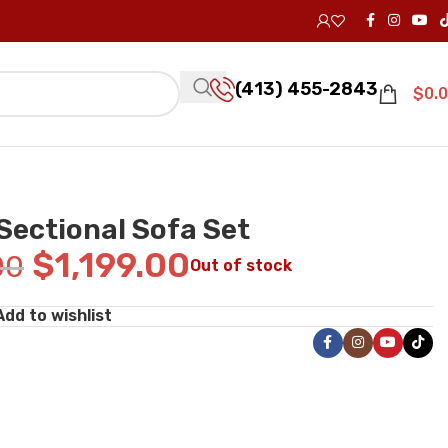
(413) 455-2843
$
0.
Sectional Sofa Set
$
1,199.00
00
Out of stock
Add to wishlist