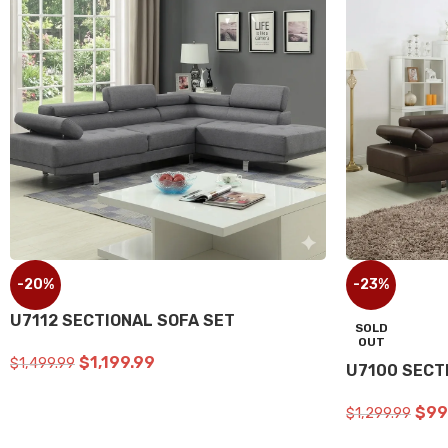
-20%
-23%
SECTIONAL SOFA SET
U2705 RE
$
1,199.00
$
1,499.00
$
1,299.99
ADD TO CART
ADD TO C