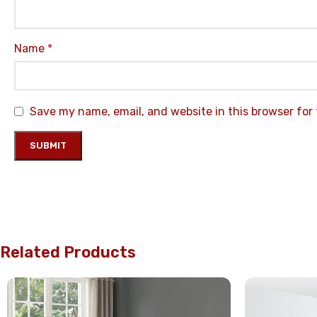
Name
*
Save my name, email, and website in this browser for
Related Products