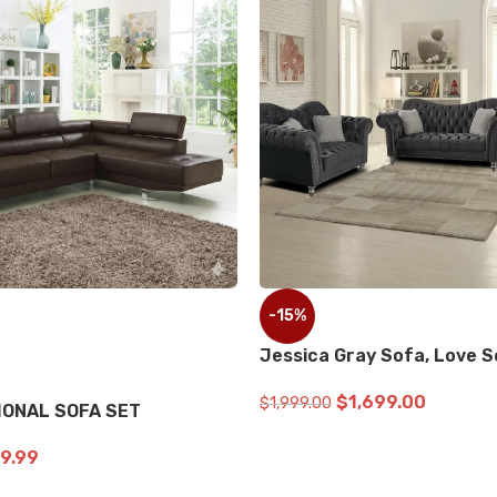
-9%
D ON BLACK Sofa, Loveseat
Benz Black Sofa, Love 
$
999.99
$
2,899.99
$
3,199.99
ART
ADD TO CART