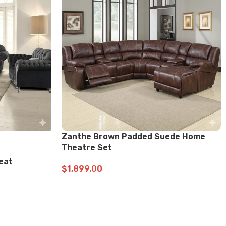
-23%
Seat
U2701 BLACK Sofa, Loveseat
$
999.99
$
1,299.99
ADD TO CART