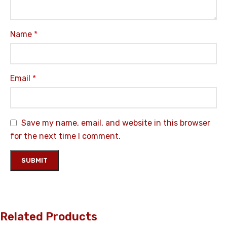
Name
*
Email
*
Save my name, email, and website in this browser
for the next time I comment.
Related Products