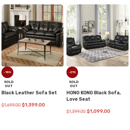
-18%
-21%
SOLD
SOLD
OUT
OUT
Black Leather Sofa Set
HONG KONG Black Sofa,
Love Seat
$
1,399.00
$
1,699.00
$
1,099.00
$
1,399.00
READ MORE
READ MORE