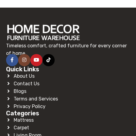
Read More
Timeless comfort, crafted furniture for every corner
of home.
Quick Links
About Us
Contact Us
Blogs
Terms and Services
Privacy Policy
Categories
Mattress
Carpet
Living Room