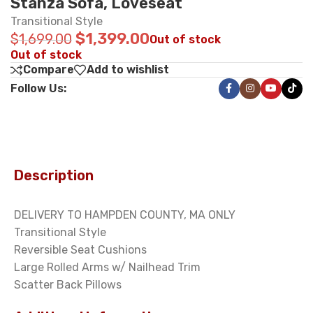
Stanza Sofa, Loveseat
Transitional Style
$
1,399.00
$
1,699.00
Out of stock
Out of stock
Compare
Add to wishlist
Follow Us:
Description
DELIVERY TO HAMPDEN COUNTY, MA ONLY
Transitional Style
Reversible Seat Cushions
Large Rolled Arms w/ Nailhead Trim
Scatter Back Pillows