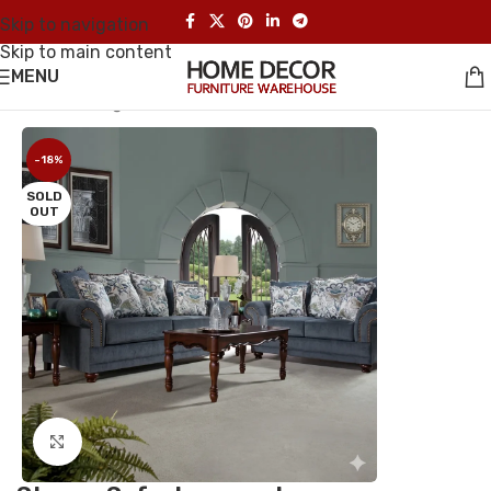
Skip to navigation
Skip to main content
MENU
Home
/
Living Room Sets
-18%
SOLD
OUT
Click to enlarge