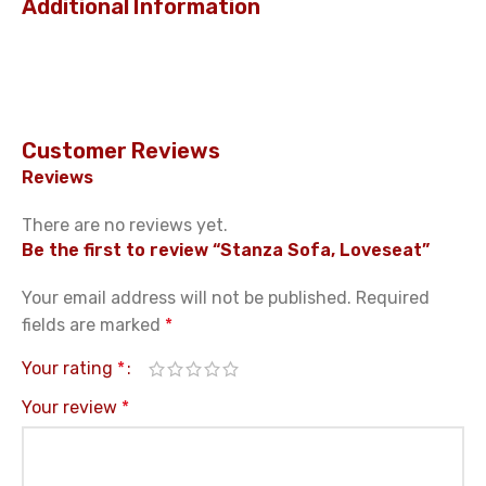
Additional Information
Customer Reviews
Reviews
There are no reviews yet.
Be the first to review “Stanza Sofa, Loveseat”
Your email address will not be published.
Required
fields are marked
*
Your rating
*
Your review
*